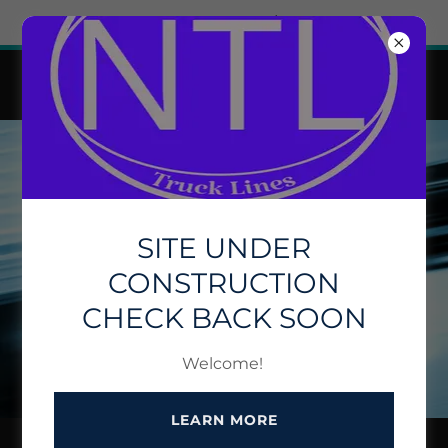
Try Airo AI Builder
|
Start for free
NATIONAL TRUCK LINE INC.
SITE UNDER
CONSTRUCTION
CHECK BACK SOON
Welcome!
LEARN MORE