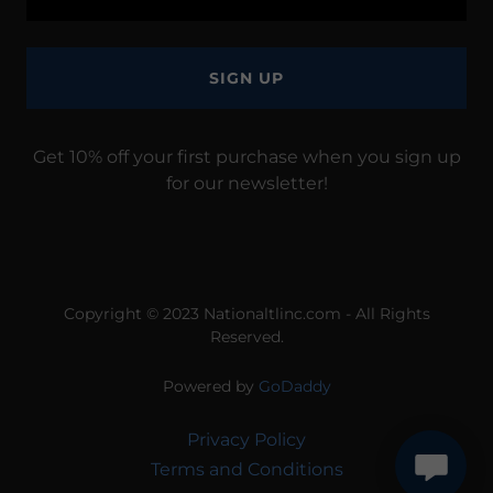
SIGN UP
Get 10% off your first purchase when you sign up
for our newsletter!
Copyright © 2023 Nationaltlinc.com - All Rights
Reserved.
Powered by
GoDaddy
Privacy Policy
Terms and Conditions