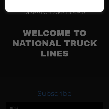
DISPATCH
256-431-1937
WELCOME TO
NATIONAL TRUCK
LINES
Subscribe
Email